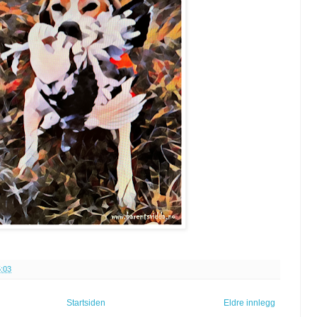
:03
Startsiden
Eldre innlegg