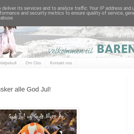
deliver its services and to analyze traffic. Your IP address and
formance and security metrics to ensure quality of service, ge
 abuse.
Valpekull
Om Oss
Kontakt oss
sker alle God Jul!