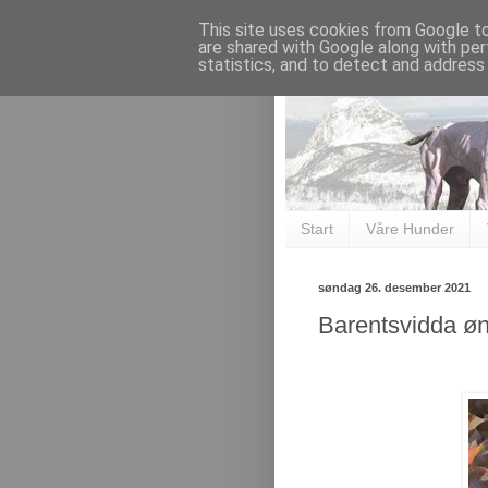
This site uses cookies from Google to 
are shared with Google along with per
statistics, and to detect and address
Start
Våre Hunder
søndag 26. desember 2021
Barentsvidda øn