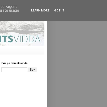
 user-agent
nerate usage
LEARN MORE
GOT IT
Søk på Barentsvidda