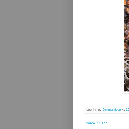
Lagt inn av
Barentsvidda
kl.
15
Nyere innlegg